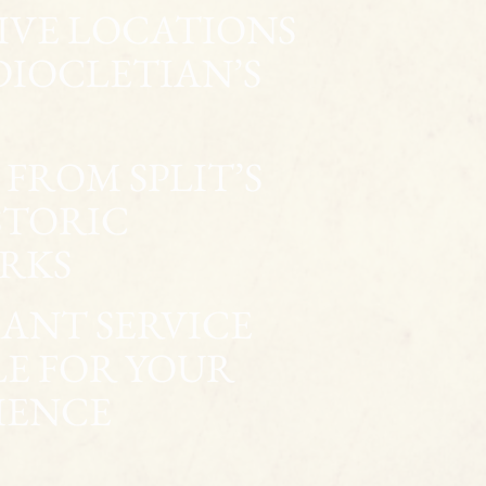
SIVE LOCATIONS
DIOCLETIAN’S
FROM SPLIT’S
STORIC
RKS
ANT SERVICE
LE FOR YOUR
IENCE