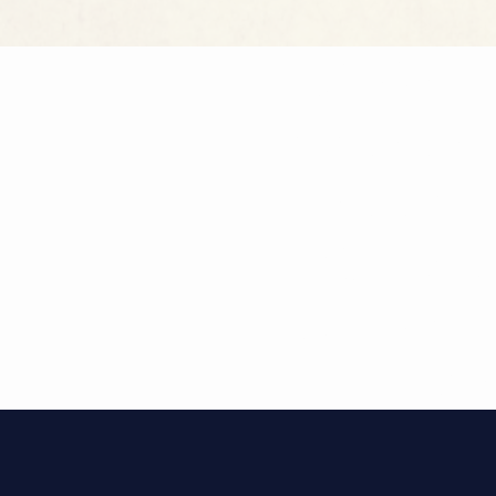
DISCOVE
Immerse you
our selectio
combines hi
offering an 
of Diocletia