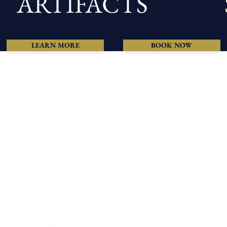
ARTIFACTS
LEARN MORE
BOOK NOW
NEPOS PIACA
LOCATED IN