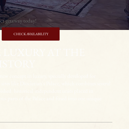
ect getaway today!
CHECK AVAILABILITY
 LUXURY AT THE
ISTORY
 new concept in luxury, specially developed for
 sites like Diocletian's Palace, which combines several
bished historical independent units placed in
ious parts of the Palace and fused into one unique