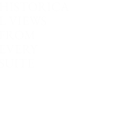
HISTORICA
L VIEWS
FROM
EVERY
SUITE