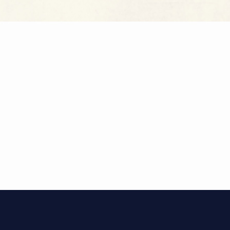
R OUR LUXURY SUI
rself in unparalleled el
n of luxurious suites. Ea
storic charm with mode
exceptional experience in
n’s Palace.