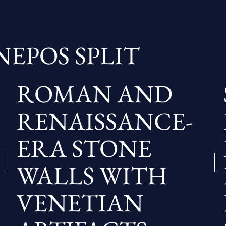
NEPOS SPLIT
ROMAN AND
RENAISSANCE-
ERA STONE
WALLS WITH
VENETIAN