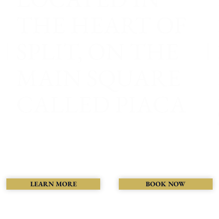
THE HEART OF
SPLIT, ON THE
MAIN SQUARE
CALLED PIACA
LEARN MORE
BOOK NOW