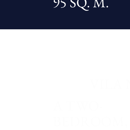
95 SQ. M.
VILA 
A TWO-
BEDROOM,