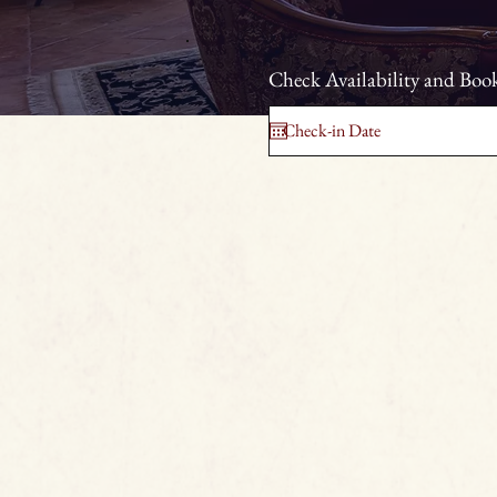
Check Availability and Book