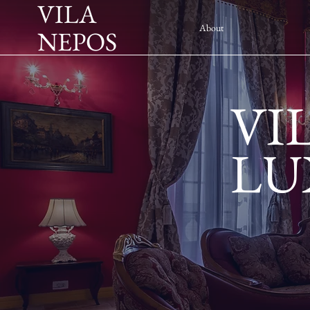
VILA
About
NEPOS
VI
LU