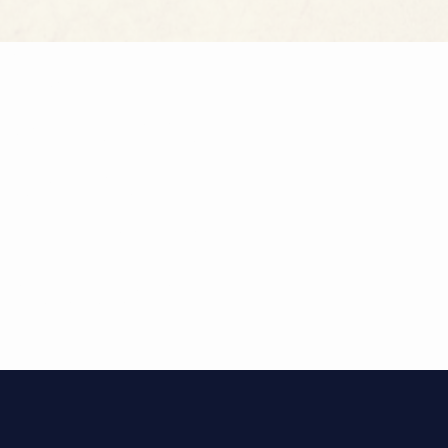
TES
egance with
ch suite
rn comfort,
 the heart