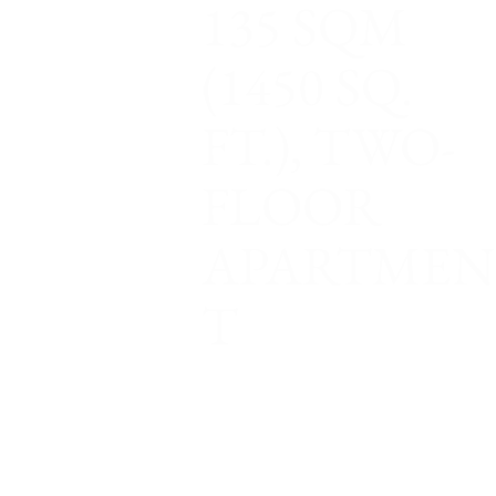
135 SQM
(1450 SQ.
FT.), TWO-
FLOOR
APARTMEN
T