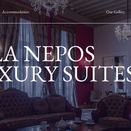
Accommodation
Our Gallery
LA NEPOS
XURY SUITE