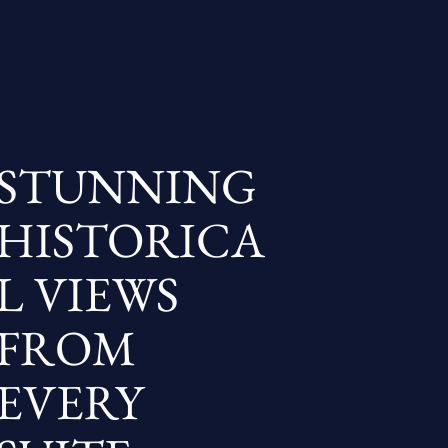
STUNNING
HISTORICA
L VIEWS
FROM
EVERY