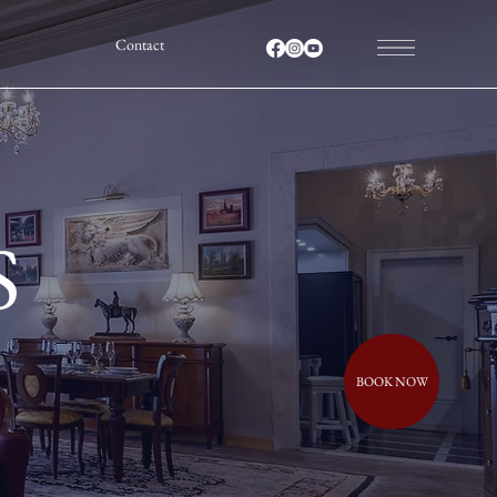
Contact
S
BOOK NOW