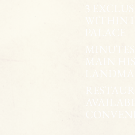
3 EXCLU
WITHIN 
PALACE
MINUTES 
MAIN HI
LANDMA
RESTAUR
AVAILAB
CONVEN