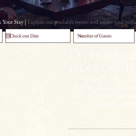
 Your Stay |
Explore our available rooms and secure your perf
Antique treasures in every corner
EXPERIENCE
HEART OF H
Vila Nepos Integral Hotel is a
UNESCO
protected historical
beautifully restored and refur
carefully picked, most prestig
experience.