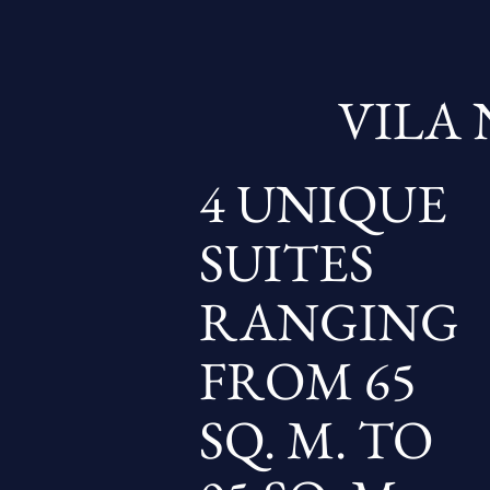
VILA 
4 UNIQUE
SUITES
RANGING
FROM 65
SQ. M. TO