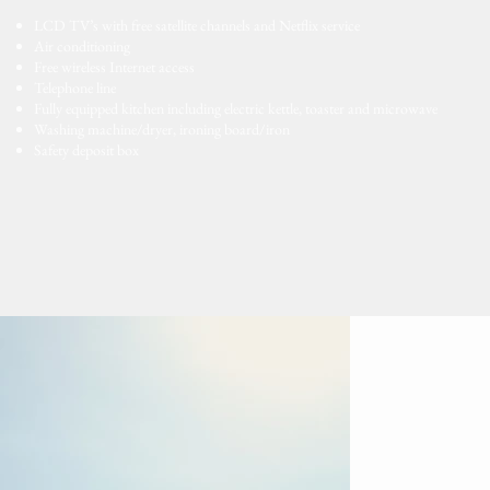
LCD TV’s with free satellite channels and Netflix service
Air conditioning
Free wireless Internet access
Telephone line
Fully equipped kitchen including electric kettle, toaster and microwave
Washing machine/dryer, ironing board/iron
Safety deposit box