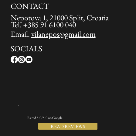
CONTACT
Nepotova 1, 21000 Split, Croatia
Tel. +385 91 6100 040
Email.
vilanepos@gmail.com
SOCIALS
Rated 5.0/5.0 on Google
READ REVIEWS