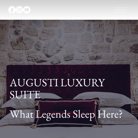
AUGUSTI LUXURY
SUITE
What Legends Sleep Here?