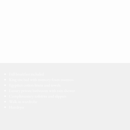
Full breakfast included
King size bed with memory foam mattress
Egyptian cotton linens and towels
Luxury private bathroom with rain shower
Complimentary toiletries and slippers
Walk-in wardrobe
Hairdryer