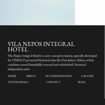
VILA NEPOS INTEGRAL
HOTEL
Vila Nepos Integral Hotel is a new concept in luxury, specially developed
for UNESCO protected historical sites like Diocletian's Palace, which
combines several beautifully restored and refurbished historical
independent units.
HOME
ABOUT
ACCOMMODATION
GALLERY
TESTIMONIALS
CONTACT
BLOG