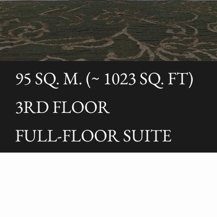
95 SQ. M. (~ 1023 SQ. FT)
3RD FLOOR
FULL-FLOOR SUITE
AUGUSTI’S OPULENT
ESCAPE
The Augusti Suite is a